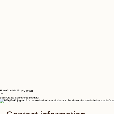
Home
Portfolio Page
Contact
Let’s Create Something Beautiful
Got a session in mind? I’m so excited to hear all about it. Send over the details below and let’s 