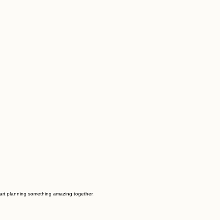
start planning something amazing together.