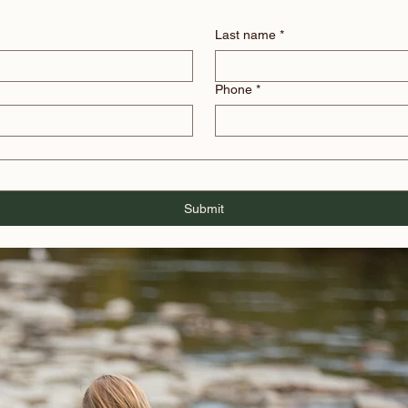
Last name
*
Phone
*
Submit