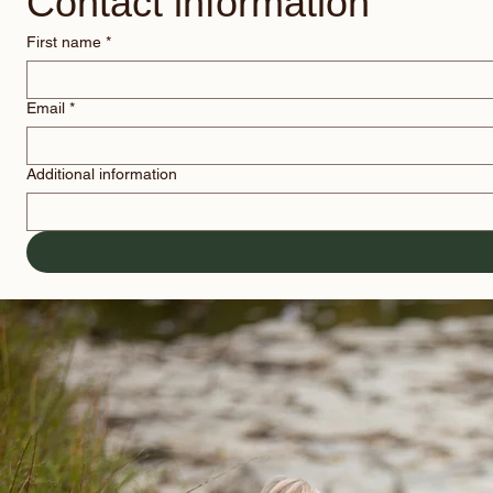
Contact information
First name
*
Email
*
Additional information